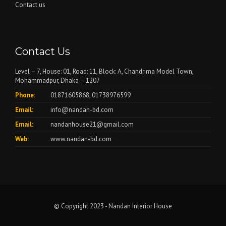
Contact us
Contact Us
Level – 7, House: 01, Road: 11, Block: A, Chandrima Model Town,
Mohammadpur, Dhaka – 1207
Phone:
01871605868, 01738976599
Email:
info@nandan-bd.com
Email:
nandanhouse21@gmail.com
Web:
www.nandan-bd.com
© Copyright 2023 - Nandan Interior House