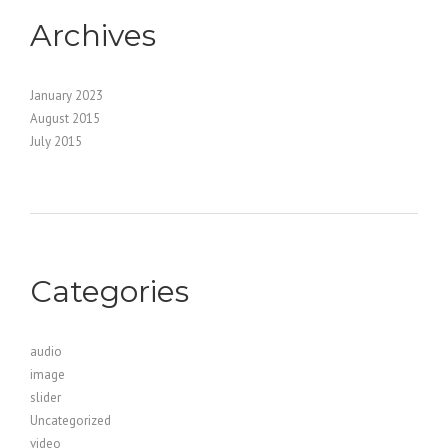
Archives
January 2023
August 2015
July 2015
Categories
audio
image
slider
Uncategorized
video