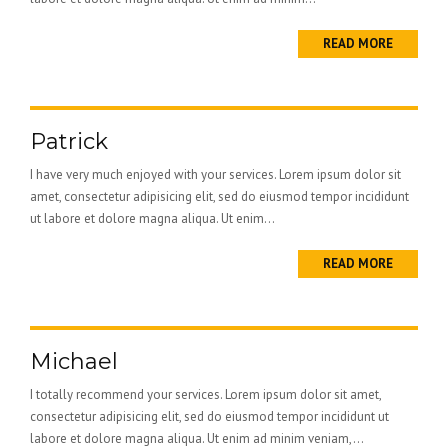
READ MORE
Patrick
I have very much enjoyed with your services. Lorem ipsum dolor sit
amet, consectetur adipisicing elit, sed do eiusmod tempor incididunt
ut labore et dolore magna aliqua. Ut enim...
READ MORE
Michael
I totally recommend your services. Lorem ipsum dolor sit amet,
consectetur adipisicing elit, sed do eiusmod tempor incididunt ut
labore et dolore magna aliqua. Ut enim ad minim veniam,...