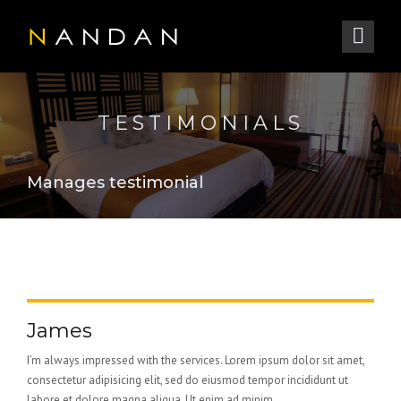
TESTIMONIALS
Manages testimonial
James
I’m always impressed with the services. Lorem ipsum dolor sit amet,
consectetur adipisicing elit, sed do eiusmod tempor incididunt ut
labore et dolore magna aliqua. Ut enim ad minim...