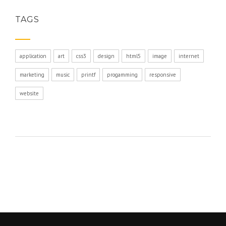
TAGS
application
art
css3
design
html5
image
internet
marketing
music
printf
progamming
responsive
website