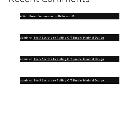
A WordPress Commenter
on
Hello world!
admin
on
The 5 Secrets to Pulling Off Simple, Minimal Design
admin
on
The 5 Secrets to Pulling Off Simple, Minimal Design
admin
on
The 5 Secrets to Pulling Off Simple, Minimal Design