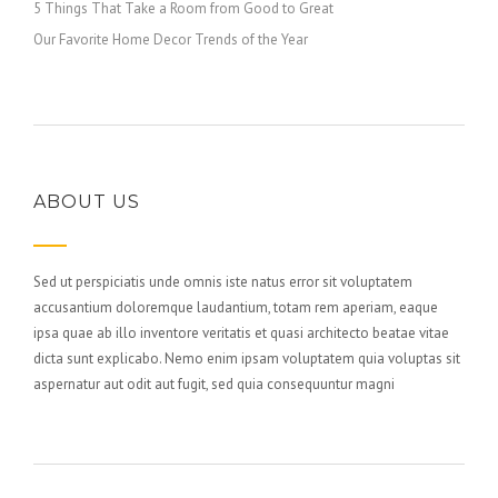
5 Things That Take a Room from Good to Great
Our Favorite Home Decor Trends of the Year
ABOUT US
Sed ut perspiciatis unde omnis iste natus error sit voluptatem
accusantium doloremque laudantium, totam rem aperiam, eaque
ipsa quae ab illo inventore veritatis et quasi architecto beatae vitae
dicta sunt explicabo. Nemo enim ipsam voluptatem quia voluptas sit
aspernatur aut odit aut fugit, sed quia consequuntur magni