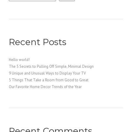
Recent Posts
Hello world!
The 5 Secrets to Pulling Off Simple, Minimal Design
9 Unique and Unusual Ways to Display Your TV
5 Things That Take a Room from Good to Great
Our Favorite Home Decor Trends of the Year
Recent Comments