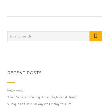
RECENT POSTS
Hello world!
The 5 Secrets to Pulling Off Simple, Minimal Design
9 Unique and Unusual Ways to Display Your TV