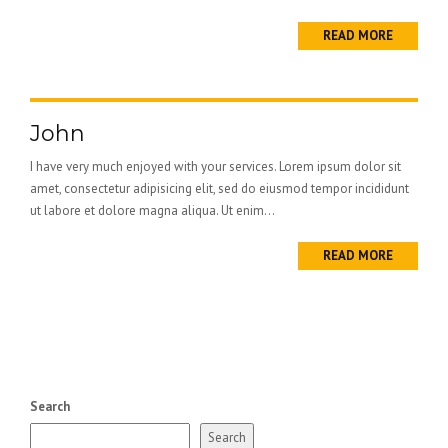
READ MORE
John
I have very much enjoyed with your services. Lorem ipsum dolor sit
amet, consectetur adipisicing elit, sed do eiusmod tempor incididunt
ut labore et dolore magna aliqua. Ut enim...
READ MORE
Search
Search