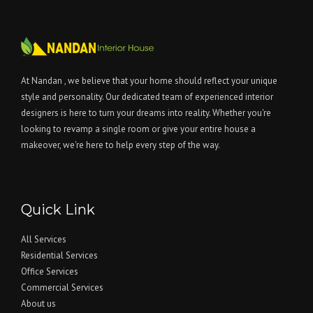
At Nandan , we believe that your home should reflect your unique
style and personality. Our dedicated team of experienced interior
designers is here to turn your dreams into reality. Whether you're
looking to revamp a single room or give your entire house a
makeover, we're here to help every step of the way.
Quick Link
All Services
Residential Services
Office Services
Commercial Services
About us