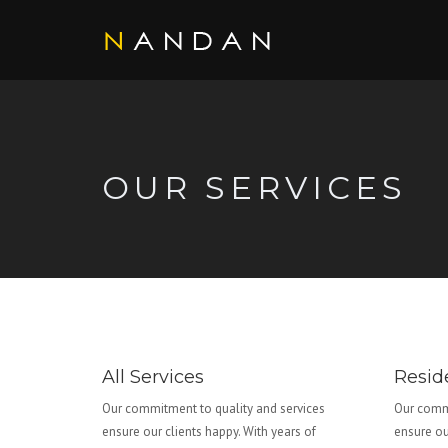
OUR SERVICES
All Services
Reside
Our commitment to quality and services
Our commi
ensure our clients happy. With years of
ensure ou