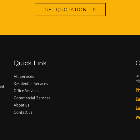
GET QUOTATION
Quick Link
C
Le
All Services
Mo
Residential Services
ced
Ph
Office Services
Commercial Services
Em
About us
Em
Contact us
We