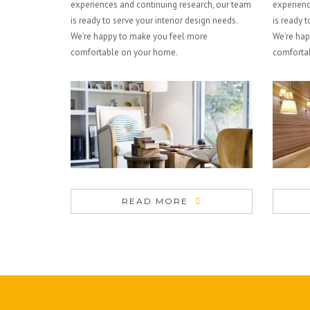
experiences and continuing research, our team
experienc
is ready to serve your interior design needs.
is ready t
We’re happy to make you feel more
We’re hap
comfortable on your home.
comforta
READ MORE