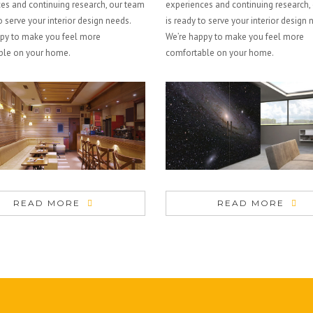
es and continuing research, our team
experiences and continuing research,
o serve your interior design needs.
is ready to serve your interior design 
py to make you feel more
We’re happy to make you feel more
ble on your home.
comfortable on your home.
READ MORE
READ MORE