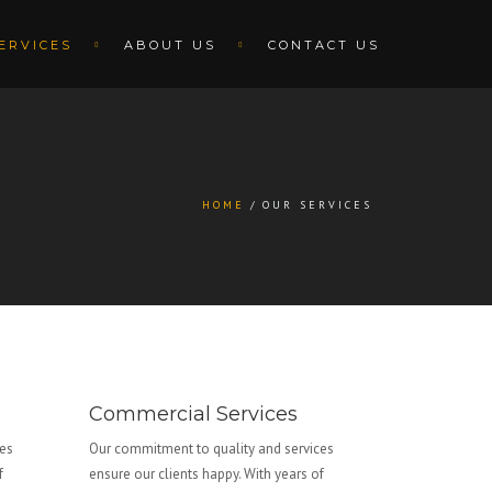
ERVICES
ABOUT US
CONTACT US
HOME
OUR SERVICES
Commercial Services
ces
Our commitment to quality and services
f
ensure our clients happy. With years of