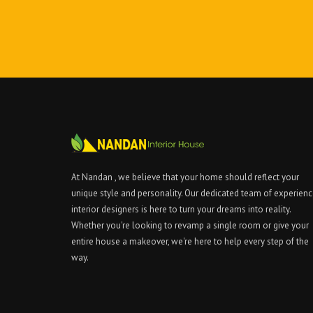
At Nandan , we believe that your home should reflect your
unique style and personality. Our dedicated team of experien
interior designers is here to turn your dreams into reality.
Whether you're looking to revamp a single room or give your
entire house a makeover, we're here to help every step of the
way.