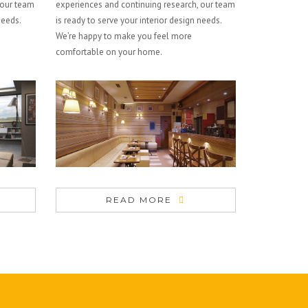
 our team
experiences and continuing research, our team
needs.
is ready to serve your interior design needs.
We’re happy to make you feel more
comfortable on your home.
READ MORE