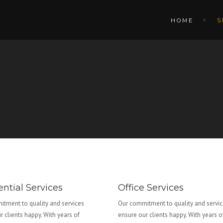
HOME
S
ntial Services
Office Services
tment to quality and services
Our commitment to quality and servi
r clients happy. With years of
ensure our clients happy. With years o