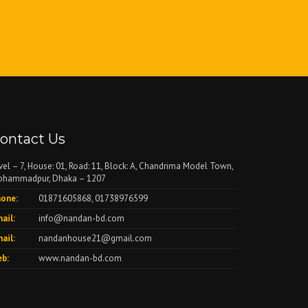
ontact Us
vel – 7, House: 01, Road: 11, Block: A, Chandrima Model Town,
hammadpur, Dhaka – 1207
one:
01871605868, 01738976599
ail:
info@nandan-bd.com
ail:
nandanhouse21@gmail.com
b:
www.nandan-bd.com